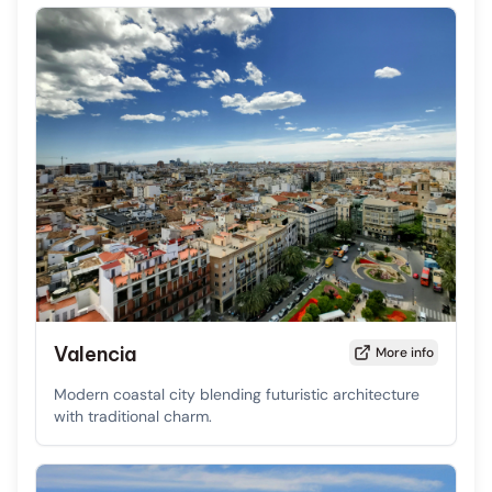
Valencia
More info
Modern coastal city blending futuristic architecture
with traditional charm.