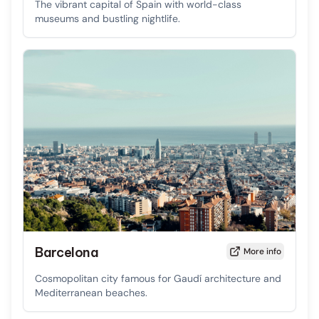
The vibrant capital of Spain with world-class
museums and bustling nightlife.
Barcelona
More info
Cosmopolitan city famous for Gaudí architecture and
Mediterranean beaches.