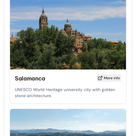
Salamanca
More info
UNESCO World Heritage university city with golden
stone architecture.