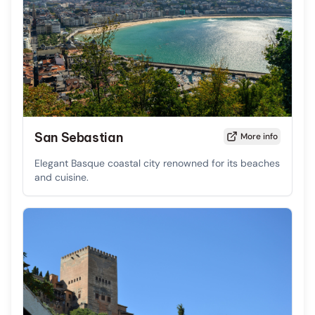
San Sebastian
More info
Elegant Basque coastal city renowned for its beaches
and cuisine.