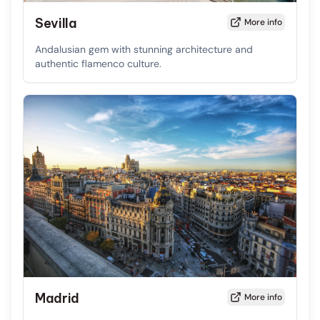
Sevilla
More info
Andalusian gem with stunning architecture and
authentic flamenco culture.
Madrid
More info