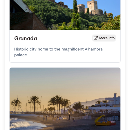
Granada
More info
Historic city home to the magnificent Alhambra
palace.