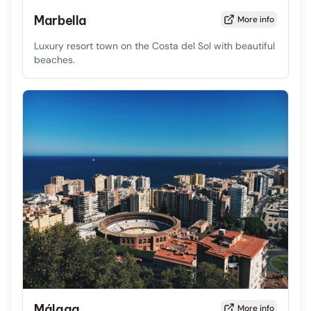
Marbella
More info
Luxury resort town on the Costa del Sol with beautiful
beaches.
Málaga
More info