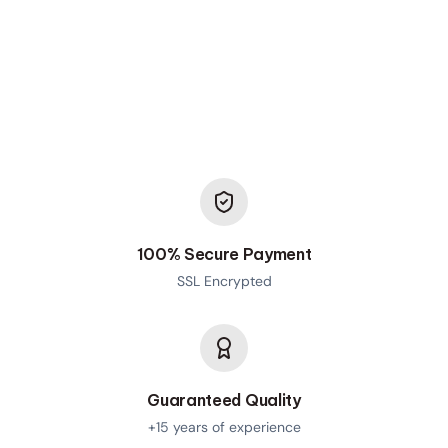
100% Secure Payment
SSL Encrypted
Guaranteed Quality
+15 years of experience