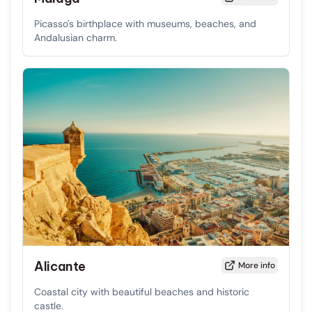
Picasso's birthplace with museums, beaches, and
Andalusian charm.
Alicante
More info
Coastal city with beautiful beaches and historic
castle.