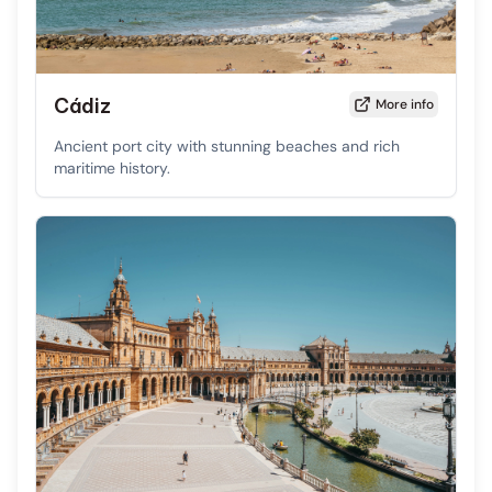
Cádiz
More info
Ancient port city with stunning beaches and rich
maritime history.