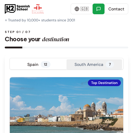
🇬🇧
Contact
⭐
Trusted by 10,000+ students since 2001
STEP 01 / 07
destination
Choose your
Spain
South America
12
7
Top Destination