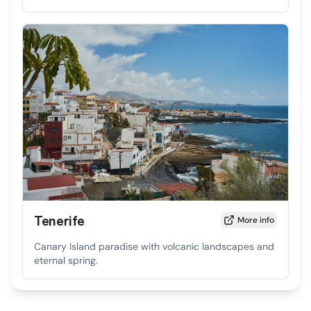
Tenerife
More info
Canary Island paradise with volcanic landscapes and
eternal spring.